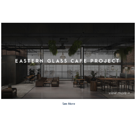
See More