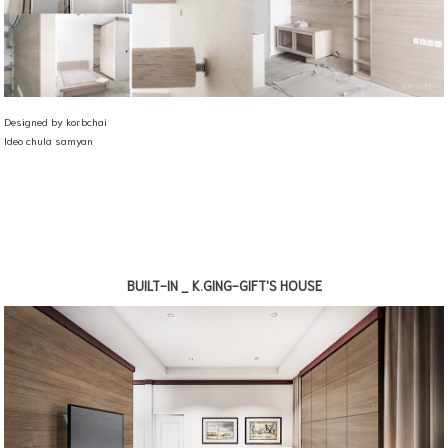
Designed by korbchai
Ideo chula samyan
BUILT-IN _ K.GING-GIFT'S HOUSE