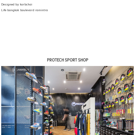
Designed by korbchai
Life bangkok boulevard ramintra
PROTECH SPORT SHOP