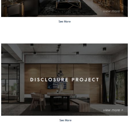
See More
See More