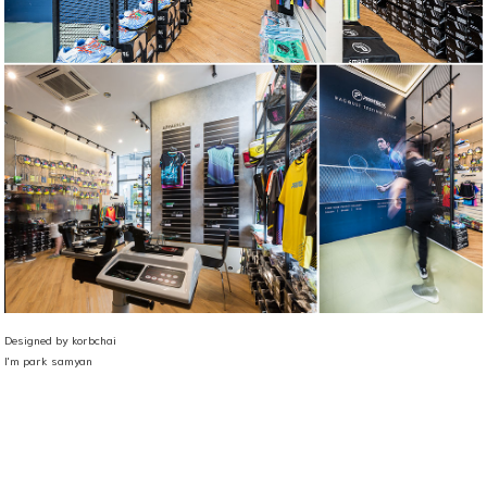
Designed by korbchai
I'm park samyan