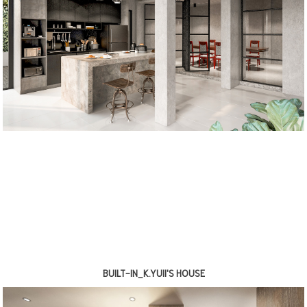
BUILT-IN_K.YUII'S HOUSE