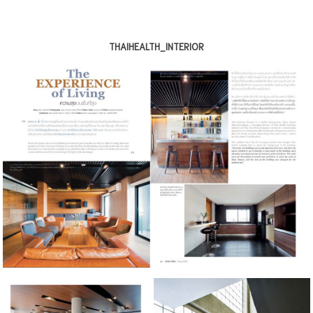
THAIHEALTH_INTERIOR