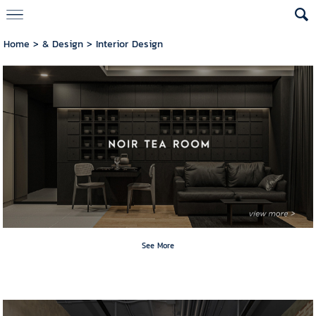
Home
>
& Design
>
Interior Design
See More