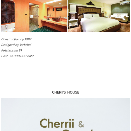
Construction by 10DC
Designed by korbchai
Petchkasem 81
Cost : 15,000,000 baht
CHERII'S HOUSE