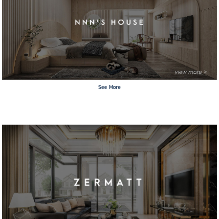
See More