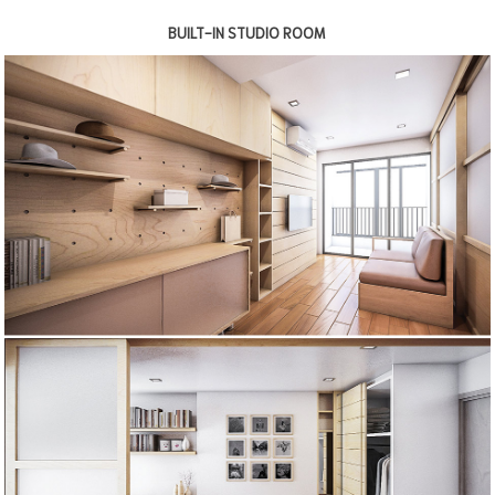
BUILT-IN STUDIO ROOM