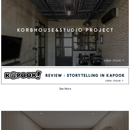
See More