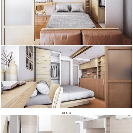
on site