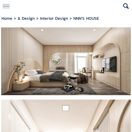
Home
>
& Design
>
Interior Design
>
NNN'S HOUSE