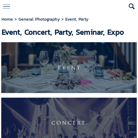
Home
>
General Photography
>
Event, Party
Event, Concert, Party, Seminar, Expo