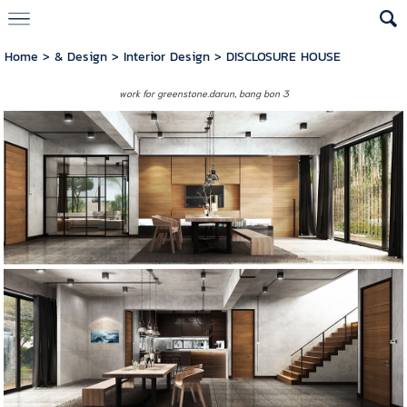
Home
>
& Design
>
Interior Design
>
DISCLOSURE HOUSE
work for greenstone.darun,
bang bon 3