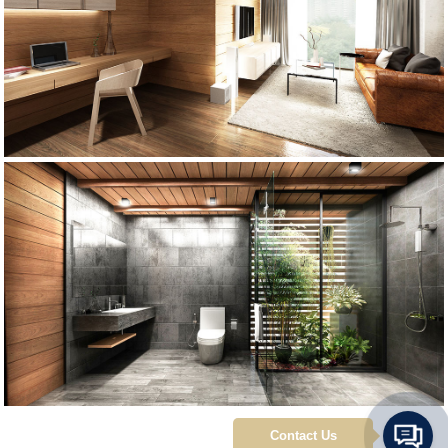
Contact Us